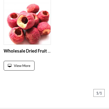
Wholesale Dried Fruit Pitted Dried Hawthorn Freeze Dry Hawthorn
View More
1/1