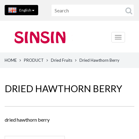
English
HOME
PRODUCT
Dried Fruits
Dried Hawthorn Berry
DRIED HAWTHORN BERRY
dried hawthorn berry