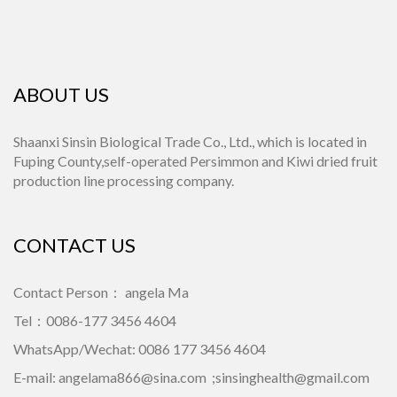
ABOUT US
Shaanxi Sinsin Biological Trade Co., Ltd., which is located in
Fuping County,self-operated Persimmon and Kiwi dried fruit
production line processing company.
CONTACT US
Contact Person： angela Ma
Tel：0086-177 3456 4604
WhatsApp/Wechat: 0086 177 3456 4604
E-mail:
angelama866@sina.com
;
sinsinghealth@gmail.com