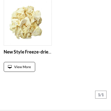
New Style Freeze-dried Pineapple Freeze Dried Pineapple High Quality Freeze Dried Pineapple Slices Sugar Free
View More
1/1