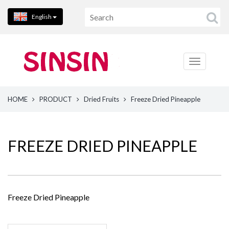
English
HOME
PRODUCT
Dried Fruits
Freeze Dried Pineapple
FREEZE DRIED PINEAPPLE
Freeze Dried Pineapple