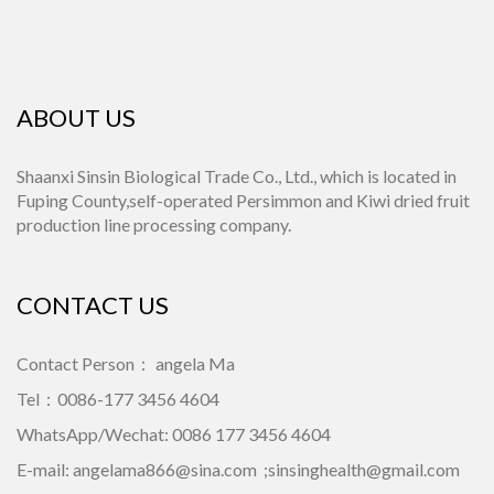
ABOUT US
Shaanxi Sinsin Biological Trade Co., Ltd., which is located in
Fuping County,self-operated Persimmon and Kiwi dried fruit
production line processing company.
CONTACT US
Contact Person： angela Ma
Tel：0086-177 3456 4604
WhatsApp/Wechat: 0086 177 3456 4604
E-mail:
angelama866@sina.com
;
sinsinghealth@gmail.com