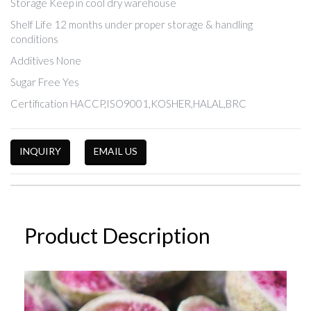
Storage Keep in cool dry warehouse
Shelf Life 12 months under proper storage & handling
conditions
Additives None
Sugar Free Yes
Certification HACCP,ISO9001,KOSHER,HALAL,BRC
INQUIRY
EMAIL US
Product Description