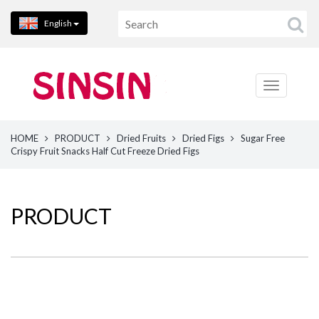
English
HOME
PRODUCT
Dried Fruits
Dried Figs
Sugar Free
Crispy Fruit Snacks Half Cut Freeze Dried Figs
PRODUCT