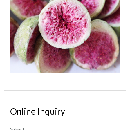
Online Inquiry
Subject