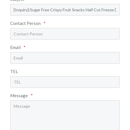
Contact Person
*
Email
*
TEL
Message
*