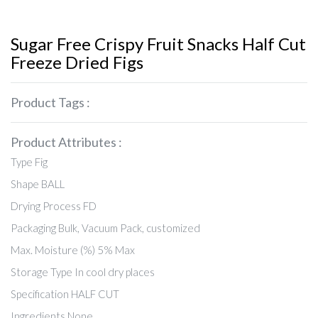
Sugar Free Crispy Fruit Snacks Half Cut
Freeze Dried Figs
Product Tags :
Product Attributes :
Type Fig
Shape BALL
Drying Process FD
Packaging Bulk, Vacuum Pack, customized
Max. Moisture (%) 5% Max
Storage Type In cool dry places
Specification HALF CUT
Ingredients None