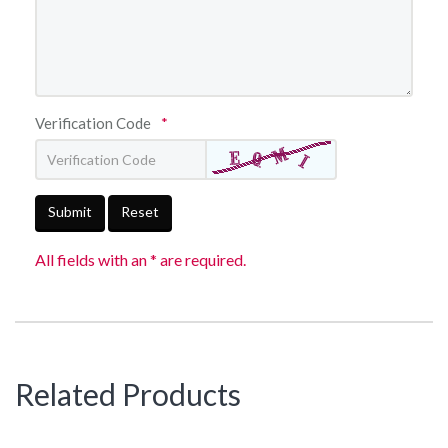
Verification Code
*
Submit
Reset
All fields with an * are required.
Related Products