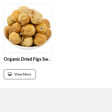
Organic Dried Figs Sweet Preserved Whole and Sliced Fruits in Bulk Vacuum Packaged with FD and AD Drying Process
View More