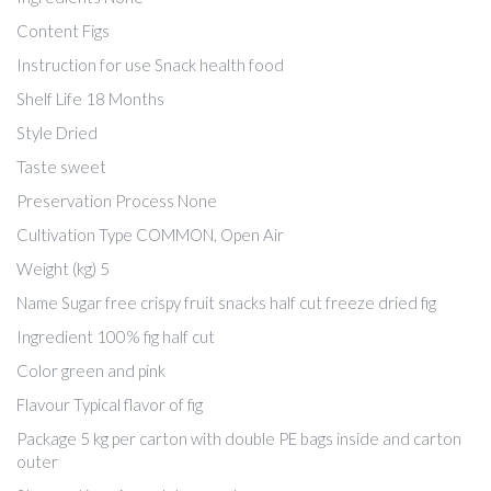
Content Figs
Instruction for use Snack health food
Shelf Life 18 Months
Style Dried
Taste sweet
Preservation Process None
Cultivation Type COMMON, Open Air
Weight (kg) 5
Name Sugar free crispy fruit snacks half cut freeze dried fig
Ingredient 100% fig half cut
Color green and pink
Flavour Typical flavor of fig
Package 5 kg per carton with double PE bags inside and carton
outer