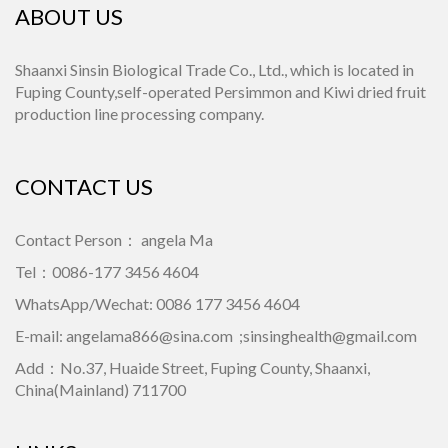
ABOUT US
Shaanxi Sinsin Biological Trade Co., Ltd., which is located in
Fuping County,self-operated Persimmon and Kiwi dried fruit
production line processing company.
CONTACT US
Contact Person： angela Ma
Tel：0086-177 3456 4604
WhatsApp/Wechat: 0086 177 3456 4604
E-mail:
angelama866@sina.com
;
sinsinghealth@gmail.com
Add：No.37, Huaide Street, Fuping County, Shaanxi,
China(Mainland) 711700